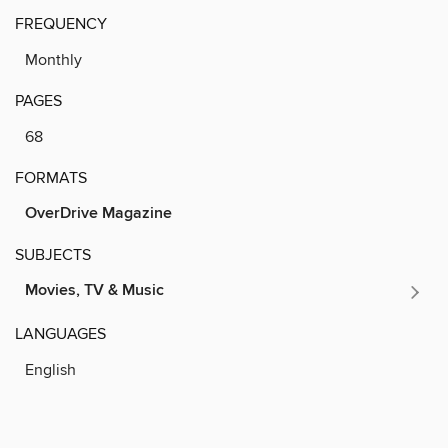
FREQUENCY
Monthly
PAGES
68
FORMATS
OverDrive Magazine
SUBJECTS
Movies, TV & Music
LANGUAGES
English