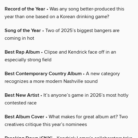
Record of the Year
• Was any song better-produced this
year than one based on a Korean drinking game?
Song of the Year
• Two of 2025’s biggest bangers are
coming in hot
Best Rap Album
• Clipse and Kendrick face off in an
especially strong field
Best Contemporary Country Album
• A new category
recognizes a more modern Nashville sound
Best New Artist
• It’s anyone’s game in 2026’s most hotly
contested race
Best Album Cover
• What makes for great album art? Two
creatives critique this year’s nominees