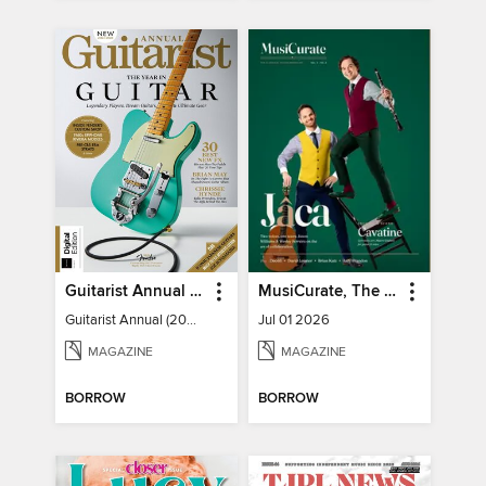
Guitarist Annual (2026)
MusiCurate, The Classical Guitar Magazine
Guitarist Annual (2026)
Jul 01 2026
MAGAZINE
MAGAZINE
BORROW
BORROW