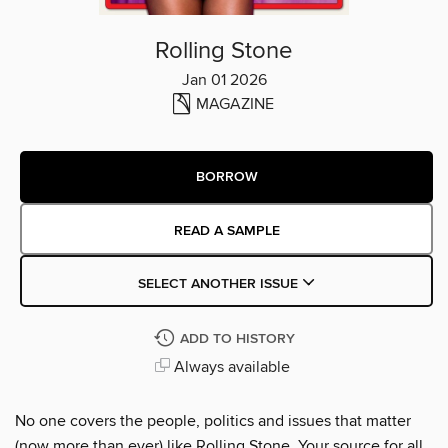
Rolling Stone
Jan 01 2026
MAGAZINE
BORROW
READ A SAMPLE
SELECT ANOTHER ISSUE
ADD TO HISTORY
Always available
No one covers the people, politics and issues that matter
(now more than ever) like Rolling Stone. Your source for all