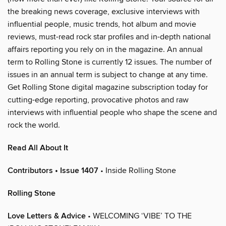
the breaking news coverage, exclusive interviews with
influential people, music trends, hot album and movie
reviews, must-read rock star profiles and in-depth national
affairs reporting you rely on in the magazine. An annual
term to Rolling Stone is currently 12 issues. The number of
issues in an annual term is subject to change at any time.
Get Rolling Stone digital magazine subscription today for
cutting-edge reporting, provocative photos and raw
interviews with influential people who shape the scene and
rock the world.
Read All About It
Contributors • Issue 1407
• Inside Rolling Stone
Rolling Stone
Love Letters & Advice
• WELCOMING ‘VIBE’ TO THE