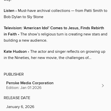
Listen
• Must-have archival collections — from Patti Smith to
Bob Dylan to Sly Stone
Television: ‘American Idol’ Comes to Jesus, Finds Rebirth
in Faith
• The show’s religious turn is creating new stars and
building a new audience.
Kate Hudson
• The actor and singer reflects on growing up
in the Nineties, her new movie, the challenges of...
PUBLISHER
Penske Media Corporation
Edition: Jan 01 2026
RELEASE DATE
January 6, 2026