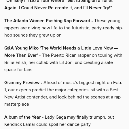
“Unlikely I’ll Do a Tour Where I Get to Sing on a Toilet
Again. I Could Never Re-create It, and I’ll Never Try!”
The Atlanta Women Pushing Rap Forward
• These young
rappers are giving new life to the futuristic, party-ready hip-
hop sounds they grew up on
Q&A Young Miko ‘The World Needs a Little Love Now —
More Than Ever’
• The Puerto Rican rapper on touring with
Billie Eilish, her collab with Lil Jon, and creating a safe
space for fans
Grammy Preview
• Ahead of music’s biggest night on Feb.
1, our experts predict the major categories, sit with a Best
New Artist contender, and look behind the scenes at a rap
masterpiece
Album of the Year
• Lady Gaga may finally triumph, but
Kendrick Lamar could spoil her dance party