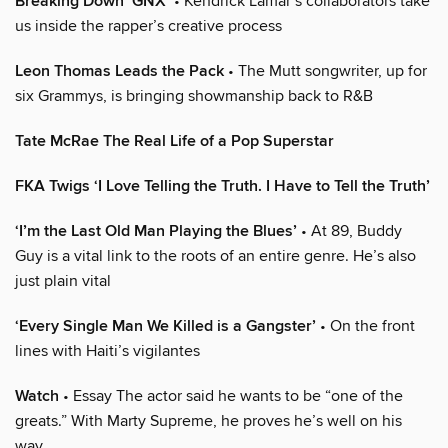
Breaking Down ‘GNX’
• Kendrick Lamar’s collaborators take
us inside the rapper’s creative process
Leon Thomas Leads the Pack
• The Mutt songwriter, up for
six Grammys, is bringing showmanship back to R&B
Tate McRae The Real Life of a Pop Superstar
FKA Twigs ‘I Love Telling the Truth. I Have to Tell the Truth’
‘I’m the Last Old Man Playing the Blues’
• At 89, Buddy
Guy is a vital link to the roots of an entire genre. He’s also
just plain vital
‘Every Single Man We Killed is a Gangster’
• On the front
lines with Haiti’s vigilantes
Watch
• Essay The actor said he wants to be “one of the
greats.” With Marty Supreme, he proves he’s well on his
way.