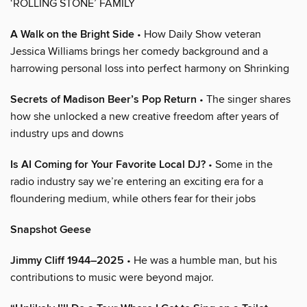
‘ROLLING STONE’ FAMILY
A Walk on the Bright Side
• How Daily Show veteran
Jessica Williams brings her comedy background and a
harrowing personal loss into perfect harmony on Shrinking
Secrets of Madison Beer’s Pop Return
• The singer shares
how she unlocked a new creative freedom after years of
industry ups and downs
Is AI Coming for Your Favorite Local DJ?
• Some in the
radio industry say we’re entering an exciting era for a
floundering medium, while others fear for their jobs
Snapshot Geese
Jimmy Cliff 1944–2025
• He was a humble man, but his
contributions to music were beyond major.