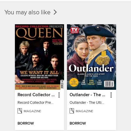
You may also like
Record Collector Presents Queen
Outlander - The Ultimate Guide
Record Collector Presents Queen
Outlander - The Ultimate Guide
MAGAZINE
MAGAZINE
BORROW
BORROW