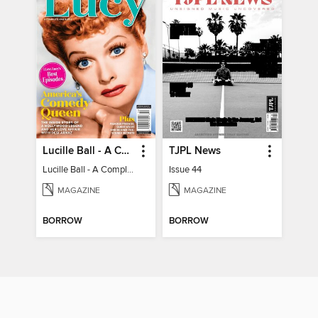
Lucille Ball - A Complete Fan Guide
TJPL News
Lucille Ball - A Complete Fan Guide
Issue 44
MAGAZINE
MAGAZINE
BORROW
BORROW