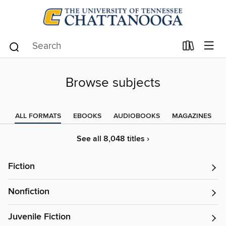
Browse subjects
ALL FORMATS
EBOOKS
AUDIOBOOKS
MAGAZINES
See all 8,048 titles ›
Fiction
Nonfiction
Juvenile Fiction