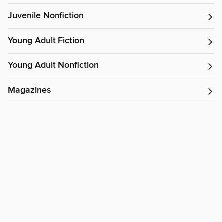
Juvenile Nonfiction
Young Adult Fiction
Young Adult Nonfiction
Magazines