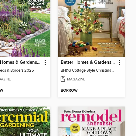
Better Homes & Gardens Beds & Borders
Better Homes & Gardens Cottage Style Christmas
eds & Borders 2025
BH&G Cottage Style Christmas 2024
AZINE
MAGAZINE
OW
BORROW