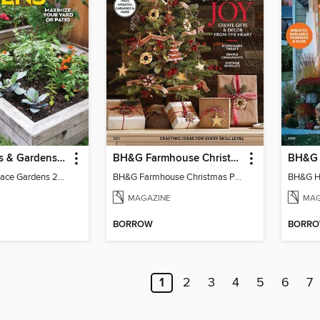
Better Homes & Gardens Small Space Gardens
BH&G Farmhouse Christmas Projects
BH&G Small Space Gardens 2025
BH&G Farmhouse Christmas Projects 2022
MAGAZINE
MAG
BORROW
BORR
1
2
3
4
5
6
7