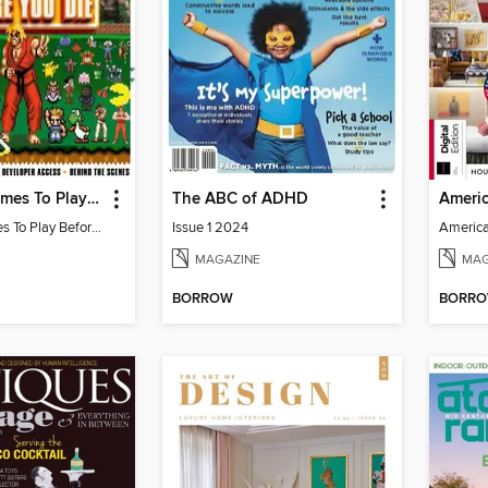
100 Retro Games To Play Before You Die
The ABC of ADHD
100 Retro Games To Play Before You Die
Issue 1 2024
MAGAZINE
MAG
BORROW
BORR