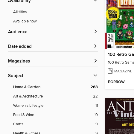
Availability
All titles
Available now
Audience
Date added
Magazines
MAGAZINE
Subject
BORROW
Home & Garden
268
Art & Architecture
22
Women's Lifestyle
11
Food & Wine
10
Crafts
9
Health & Fitness
9