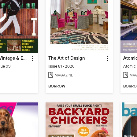
Antiques to Vintage & Everything In Between
The Art of Design
sue 99
Issue 81 - 2026
MAGAZINE
MAG
BORROW
BORR