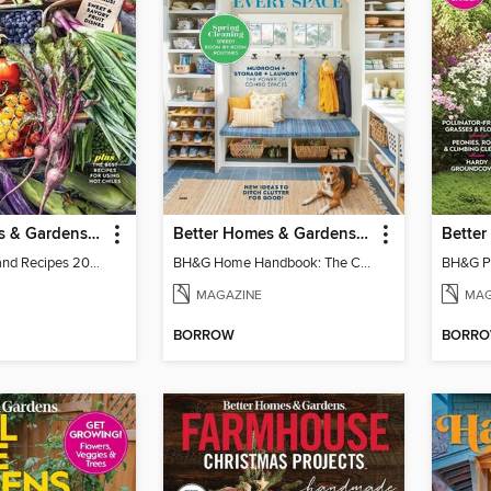
Better Homes & Gardens Farm Stand Recipes
Better Homes & Gardens Home Handbook: The Cleaning & Organizing Issue
BH&G Farm-Stand Recipes 2022
BH&G Home Handbook: The Cleaning & Organizing Issue 2025
MAGAZINE
MAG
BORROW
BORR