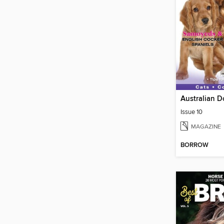
Australian D
Issue 10
MAGAZINE
BORROW