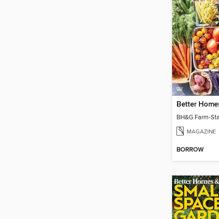
MAGAZINE
BORROW