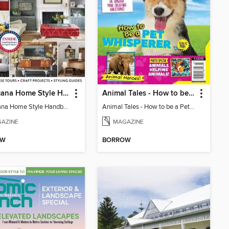
Americana Home Style Handbook
Animal Tales - How to be a Pet Whisperer
Americana Home Style Handbook
Animal Tales - How to be a Pet Whisperer
AZINE
MAGAZINE
OW
BORROW