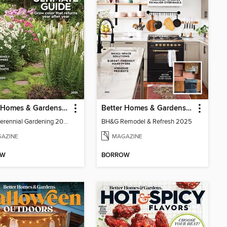
Better Homes & Gardens Perennial Gardening
Better Homes & Gardens Remodel & Refresh
BH&G Perennial Gardening 2026
BH&G Remodel & Refresh 2025
AZINE
MAGAZINE
OW
BORROW