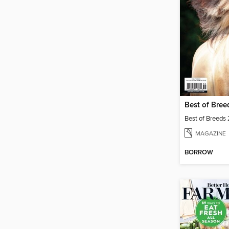
Best of Bre
Best of Breeds
MAGAZINE
BORROW