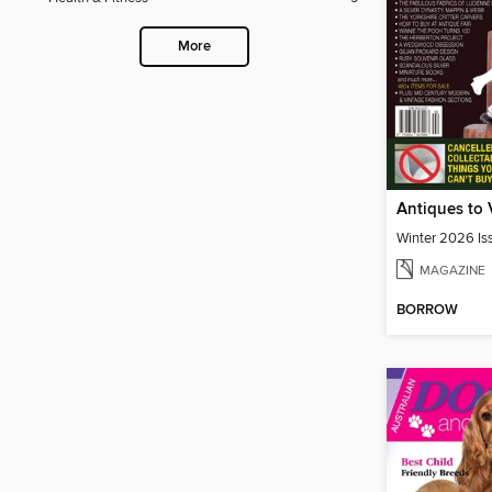
More
Winter 2026 Is
MAGAZINE
BORROW