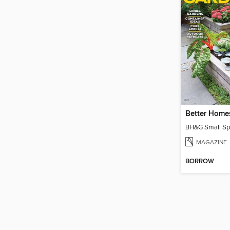
MAGAZINE
BORROW