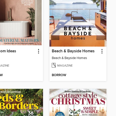
oom Ideas
Beach & Bayside Homes
Beach & Bayside Homes
AZINE
MAGAZINE
OW
BORROW