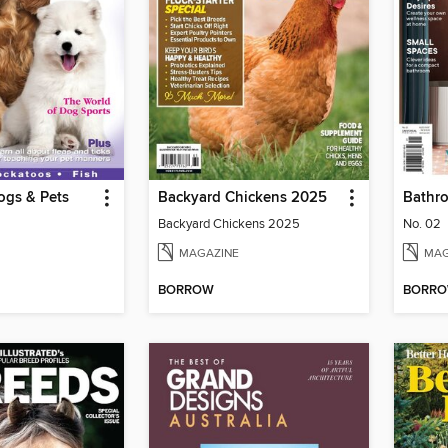
ogs & Pets
Backyard Chickens 2025
Bathr
Backyard Chickens 2025
No. 02
MAGAZINE
MAG
BORROW
BORR