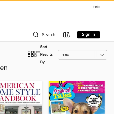
Help
Sign in
Search
Sort
Results
By
den