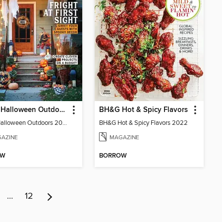
BH&G Halloween Outdoors
BH&G Hot & Spicy Flavors
BH&G Halloween Outdoors 2022
BH&G Hot & Spicy Flavors 2022
AZINE
MAGAZINE
OW
BORROW
…
12