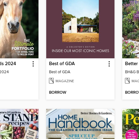
eds 2024
Best of GDA
 2024
Best of GDA
BH&G B
MAGAZINE
MAG
BORROW
BORR