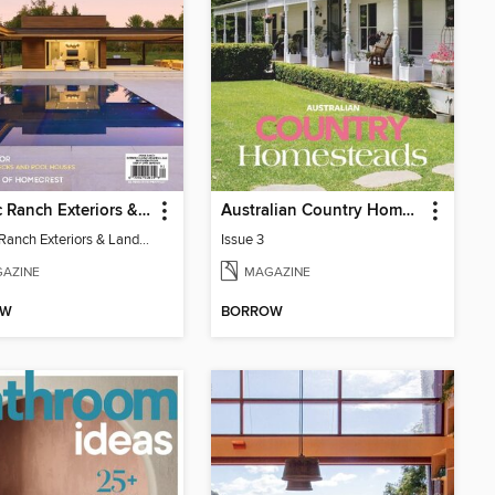
Atomic Ranch Exteriors & Landscaping 2025
Australian Country Homesteads
Atomic Ranch Exteriors & Landscaping 2025
Issue 3
AZINE
MAGAZINE
OW
BORROW