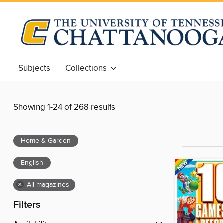
Subjects
Collections
Showing 1-24 of 268 results
Home & Garden
English
×
All magazines
Filters