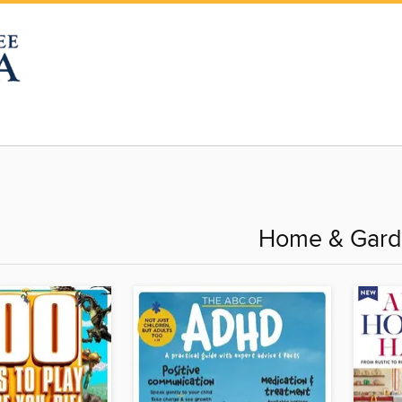
Home & Gar