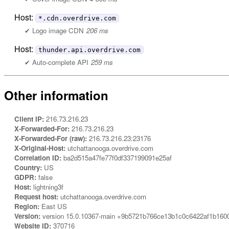
Host:
*.cdn.overdrive.com
Logo image CDN
206 ms
Host:
thunder.api.overdrive.com
Auto-complete API
259 ms
Other information
Client IP:
216.73.216.23
X-Forwarded-For:
216.73.216.23
X-Forwarded-For (raw):
216.73.216.23:23176
X-Original-Host:
utchattanooga.overdrive.com
Correlation ID:
ba2d515a47fe77f0df337199091e25af
Country:
US
GDPR:
false
Host:
lightning3f
Request host:
utchattanooga.overdrive.com
Region:
East US
Version:
version 15.0.10367-main +9b5721b766ce13b1c0c6422af1b160
Website ID:
370716