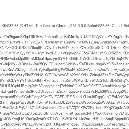
bKit/537.36 (KHTML, like Gecko) Chrome/131.0.0.0 Safari/537.36; ClaudeBo
eZm2hgamSYbpU9QHV/t1a3maSqldiBdMmTrplrUZ/Y19VyZmaYYZpgZmR
mpxmaWWPklTHnK9ZxNPRymJmlmaSg6WimFGWaZpeaGVnkmqUYmZmUNv
NYZkGGUIRSj3Z8eq6Ps7Oyd4+Fo6RYh3q0sYOxe36LbISDhlGTtHm0rIKElHe
aBUISMfIF/hXyyt8SMkIerjYRvclBDU4VQgb+pgYC5q7SMlIGmr3u3f5ZZn6K
Pi4N6wVahclJjc8fEmMl3pat1lpnZym9YV1eGi6iBd4WGeLOEwLa1gYbChqN
GJuj22VkWRha1+Wa25QVlFRv4ipgYGIdcWxf7aFllJub1dug4VYV5K5dbaIe
lHiwpXnAV3Z3grm2cFFYgVa9poGFg4W2kcN+d352wVahclKJns/VlchRjKaS
VB2cYVhl5mWazyFhoZYkH21tYTCf4iMtsGDo29Y0KzH1ZainqfJZseRmZm
dfYm6ZbYVYV1fBeLiGhI+Rkqh2s6mnfpG4trWKiZKBnnKDa21sbISDhlGTqYq
VFJUUMGphLiBmIqQdH3DqqqHgIeYj7eHdnSCia6DqrO0hZGVxamHeXq+gXGh
SJlHSzfKmNVm5vhIu3PlJUUIa8eLiFiZGJkHqqwqx9hoC2YsNzh36WU6JugZW
Zh6qamxuo5YnnSCsKGqnp3QmZNlZGFRjIPFl5uipNXUmJ9RgqCllqOEsMabV
nISpnpPayst6pKmQkmKTcllkxdDE25Wdw6XWo5OeqZnWp9SZmV+U06ONP
Evq2Mi4fFg6l1k3Z+h6h4wLevhnfChqN2VZjT0KfWZKyi1slthlFYgZGqt4a
KKnapWQpdiUoZOlpZjS0tSfmGXVpsmkmKKiqcpexNPTYaXK0sysmqjVa1S
g1JQVYysjLiAlYmQp3ysdYKTdrWzh6WDfXd1kIe2srmHlFejboSaqKSppm9Q
WQVlZgoS+roWMsZW6wnV2fXK0l6p/iIhytnqpeJF8hLqxhqmDllJub1est7mI