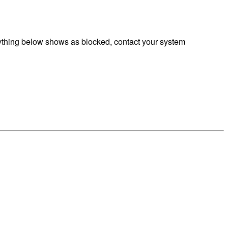
ything below shows as blocked, contact your system