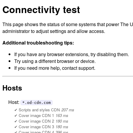
Connectivity test
This page shows the status of some systems that power The Un
administrator to adjust settings and allow access.
Additional troubleshooting tips:
If you have any browser extensions, try disabling them.
Try using a different browser or device.
If you need more help, contact support.
Hosts
Host:
*.od-cdn.com
Scripts and styles CDN
207 ms
Cover image CDN 1
163 ms
Cover image CDN 2
180 ms
Cover image CDN 3
180 ms
Cover image CDN 4
396 ms