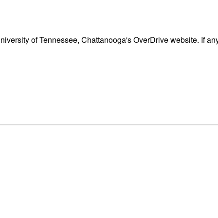
iversity of Tennessee, Chattanooga's OverDrive website. If an