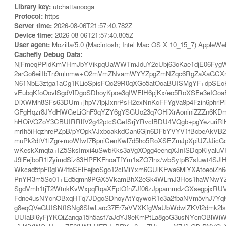
Library key:
utchattanooga
Protocol:
https
Server time:
2026-08-06T21:57:40.782Z
Device time:
2026-08-06T21:57:40.805Z
User agent:
Mozilla/5.0 (Macintosh; Intel Mac OS X 10_15_7) AppleWe
Cachefly Debug Data:
NjFmeqPPldKmVHmJbYVikpqUaWWTmJduY2eUbj63oKae1djE06FygW
2arGo6eilIbTn9mlnmw+O2mVmZNvamWYYZpgZmNZqc6RgZaXaGCX
N61NbE3ztga1aCg1KLioSpisFQc29R0qXGo5atOoaBUISMgYF+dpSEoK
vEubqKfoOovlSgdVlDgoSDhoyKpoe3qIWElH6pjKx/eo5RoXSEe3eIOo
DiXWMh8SFs63DUm+jhpV7lpjJxnrPsH2exNnKcFFYgVa9p4Fzin6phri
GFgHqzr8JYdHWGeLiGhF9qYZY6gYSGUo23q7OHiXrAoniniZZZn6KDm
hHOiVGZoY3CBUIRRlIV2g42ptcSGeISrjYRvclBDU4VQgb+pgYezuriR
mrIh5iHqzhrePZpB/pYOpkVJxboakkdCan6Gjn6DFbYVYV1fBcbeAk
muPk2dtV1lZgr+ruoWIwI7BpniCenKwl7d5ho5RoXSEZmJpXpiUZJJicG
wKeskXmqta+IZ5SksImxi4uSwbKks3aVgXOgg4eenqXJnISDqpKlyalu
J9lFejboR1lZyimdSiz83HPFKFhoaTfYm1sZO7lnx/wbSytpB7sIuwt4
Wkcad5fpF0gIW4tbSElFejboSgo12clMiYxm6GUlKFwa6MiYXAtoeoi
PnYR3m5Sc01+Ed5qmn9PGX5VkamBhX2eSk4WLmJ3Hos1haWNwYZhm
SgdVmh1tjT2WtnkKvWxpqRqaXFptOfnZJf06zJppammdzGXsegpjxRUVe
Fdne4usNYcnOBxqHTq7JDgoSDhoyAtYqywoR1e3a2fbaNVm5vhJ7Yq
g8eqQVeGUISNfISNg8SIwLarc37Er7aVVXKfgWaUbWdwlZKVl2dmk2ls
UUIaBi6yFjYKQiZanqa15h5asf7aJdYJ9eKmPtLa8goG3usNYcnOBlWi