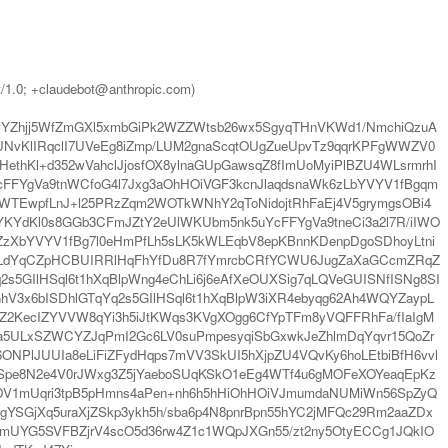
t/1.0; +claudebot@anthropic.com)
vYZhjj5WfZmGXl5xmbGiPk2WZZWtsb26wx5SgyqTHnVKWd1/NmchiQzuA
KlIRqclI7UVeEg8iZmp/LUM2gnaScqtOUgZueUpvTz9qqrKPFgWWZV0
thKl+d352wVahclJjosfOX8ylnaGUpGawsqZ8fImUoMyiPlBZU4WLsrmrhI
DcFFYgVa9tnWCfoG4l7Jxg3aOhHOiVGF3kcnJlaqdsnaWk6zLbYVYV1fBgqm
2VWTEwpfLnJ+l25PRzZqm2WOTkWNhY2qToNidojtRhFaEj4V5grymgsOBi4
YKYdKl0s8GGb3CFmJZtY2eUlWKUbm5nk5uYcFFYgVa9tneCi3a2l7R/iIWO
pZzXbYVYV1fBg7l0eHmPfLh5sLK5kWLEqbV8epKBnnKDenpDgoSDhoyLtni
WyqLdYqCZpHCBUIRRlHqFhYfDu8R7fYmrcbCRfYCWU6JugZaXaGCcmZRqZ
2s5GIlHSql6t1hXqBlpWng4eChLi6j6eAfXeOUXSig7qLQVeGUISNfISNg8SI
V3x6bISDhlGTqYq2s5GIlHSql6t1hXqBlpW3iXR4ebyqg62Ah4WQYZaypL
cZ2KecIZYVVW8qYi3h5iJtKWqs3KVgXOgg6CfYpTFm8yVQFFRhFa/fIaIgM
4a5ULxSZWCYZJqPmI2Gc6LV0suPmpesyqiSbGxwkJeZhlmDqYqvr15QoZr
lJUUIa8eLiFiZFydHqps7mVV3SkUI5hXjpZU4VQvKy6hoLEtbiBfH6vvl
AlISpe8N2e4V0rJWxg3Z5jYaeboSUqKSkO1eEg4WTf4u6gMOFeXOYeaqEpKz
DV1mUqri3tpB5pHmns4aPen+nh6h5hHiOhHOiVJmumdaNUMiWn56SpZyQ
gYSGjXq5uraXjZSkp3ykh5h/sba6p4N8pnrBpn55hYC2jMFQc29Rm2aaZDx
ZmmUYG5SVFBZjrV4scO5d36rw4Z1c1WQpJXGn55/zt2ny5OtyECCg1JQkIO