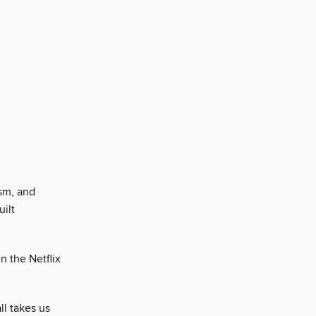
sm, and
ilt
n the Netflix
l takes us