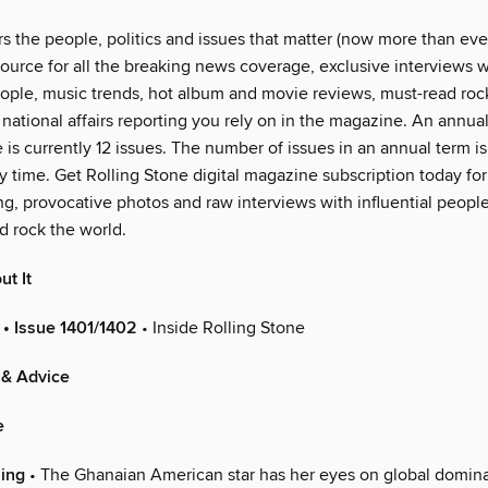
 the people, politics and issues that matter (now more than ever
ource for all the breaking news coverage, exclusive interviews w
eople, music trends, hot album and movie reviews, must-read rock 
national affairs reporting you rely on in the magazine. An annual
 is currently 12 issues. The number of issues in an annual term is
 time. Get Rolling Stone digital magazine subscription today for
ng, provocative photos and raw interviews with influential peop
d rock the world.
ut It
 • Issue 1401/1402
• Inside Rolling Stone
 & Advice
e
ing
• The Ghanaian American star has her eyes on global domin