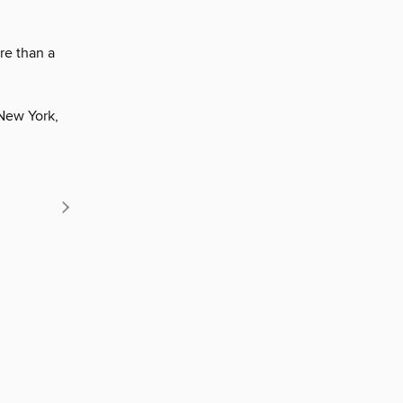
re than a
New York,