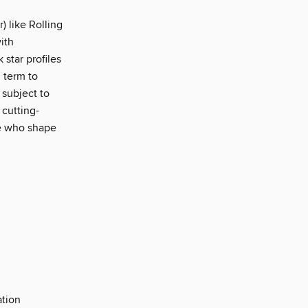
) like Rolling
ith
star profiles
 term to
 subject to
 cutting-
le who shape
ation