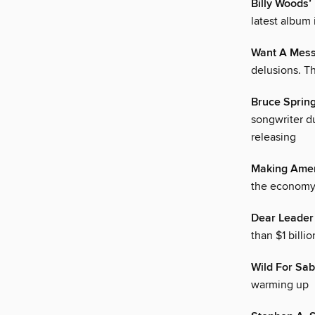
Billy Woods
latest album 
Want A Mess
delusions. T
Bruce Spring
songwriter du
releasing
Making Amer
the economy 
Dear Leader
than $1 bill
Wild For Sab
warming up