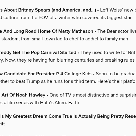
as About Britney Spears (and America, and…)
• Leff Weiss’ new 
 culture from the POV of a writer who covered its biggest star
de And Long Road Home Of Matty Matheson
• The Bear actor liv
 stardom, from small-town kid to chef to addict to family man
reddy Get The Pop Carnival Started
• They used to write for Bri
y. Now, they’re having fun blurring centuries and breaking rules
 Candidate For President? 4 College Kids
• Soon-to-be gradua
her to beat Trump as he runs for a third term. Here’s their platf
g Art Of Noah Hawley
• One of TV’s most distinctive and surprisi
ssic film series with Hulu’s Alien: Earth
 Is My Greatest Dream Come True Is Actually Being Pretty Res
ift