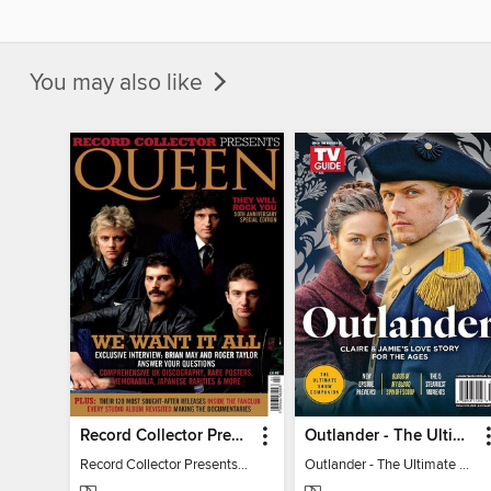
You may also like
Record Collector Presents Queen
Outlander - The Ultimate Guide
Record Collector Presents Queen
Outlander - The Ultimate Guide