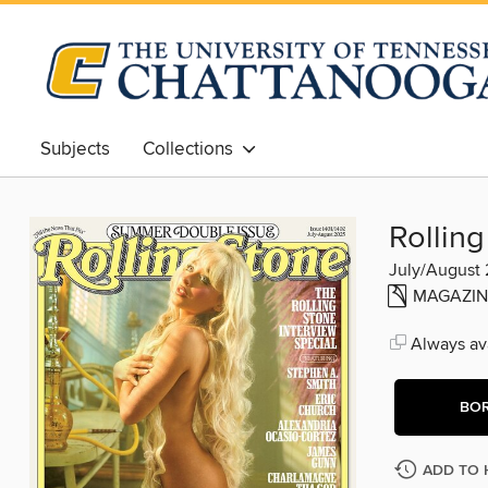
Subjects
Collections
Rolling
July/August
MAGAZIN
Always ava
BO
ADD TO 