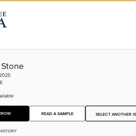
 Stone
 2025
E
ilable
RROW
READ A SAMPLE
SELECT ANOTHER I
HISTORY