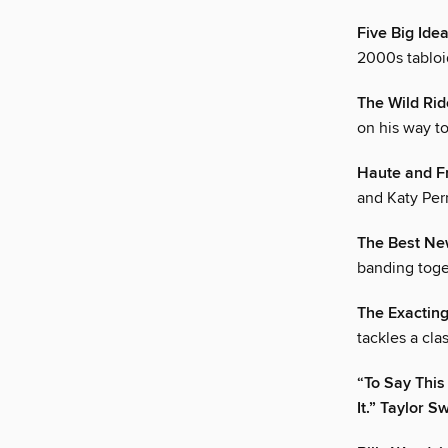
Five Big Ide
2000s tabloid
The Wild Ri
on his way to
Haute and F
and Katy Perr
The Best New
banding toget
The Exactin
tackles a cla
“To Say This
It.” Taylor Sw