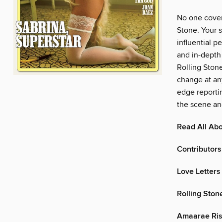
No one covers
Stone. Your s
influential p
and in-depth 
Rolling Stone
change at any
edge reporti
the scene an
Read All Abo
Contributors
Love Letters
Rolling Ston
Amaarae Ris