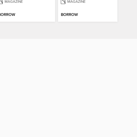
MAGAZINE
MAGAZINE
BORROW
BORROW