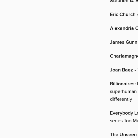
Stephen A. 
Eric Church
•
Alexandria 
James Gunn
Charlamagn
Joan Baez
• 
Billionaires:
superhuman AI
differently
Everybody L
series Too Mu
The Unseen 