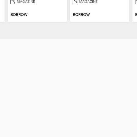
MAGAZINE
MAGAZINE
BORROW
BORROW