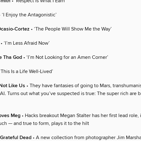
Smith
• ‘Respect Is What I Earn’
 ‘I Enjoy the Antagonistic’
Ocasio-Cortez
• ‘The People Will Show Me the Way’
• ‘I’m Less Afraid Now’
e Tha God
• ‘I’m Not Looking for an Amen Corner’
‘This Is a Life Well-Lived’
 Not Like Us
• They have fantasies of going to Mars, transhumani
. Turns out what you’ve suspected is true: The super rich are bu
oves Meg
• Hacks breakout Megan Stalter has her first lead role, i
ch — and true to form, plays it to the hilt
Grateful Dead
• A new collection from photographer Jim Marshal