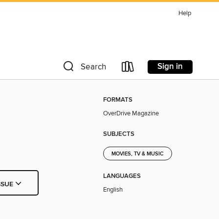
Help
Sign in
Search
FORMATS
OverDrive Magazine
SUBJECTS
MOVIES, TV & MUSIC
LANGUAGES
SSUE
English