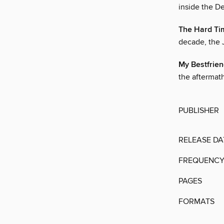
inside the De
The Hard Ti
decade, the 
My Bestfrie
the aftermath
PUBLISHER
RELEASE DA
FREQUENC
PAGES
FORMATS