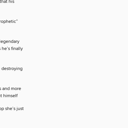
that his
rophetic”
legendary
he’s finally
destroying
es and more
t himself
p she’s just