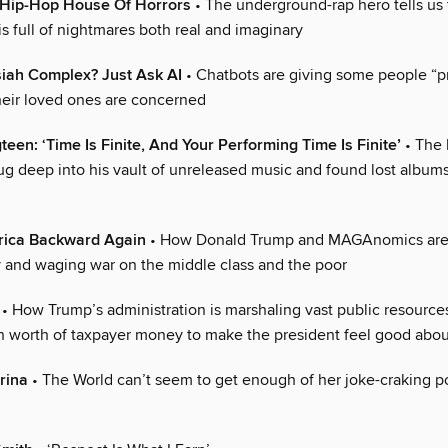
’ Hip-Hop House Of Horrors
• The underground-rap hero tells us 
is full of nightmares both real and imaginary
iah Complex? Just Ask AI
• Chatbots are giving some people “p
heir loved ones are concerned
teen: ‘Time Is Finite, And Your Performing Time Is Finite’
• The 
g deep into his vault of unreleased music and found lost albums 
ica Backward Again
• How Donald Trump and MAGAnomics are 
and waging war on the middle class and the poor
• How Trump’s administration is marshaling vast public resourc
ion worth of taxpayer money to make the president feel good abou
rina
• The World can’t seem to get enough of her joke-craking po