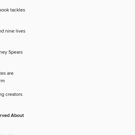
book tackles
ed nine lives
tney Spears
tes are
orm
ng creators
erved About