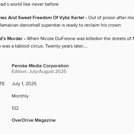
ad’s world like never before
mes And Sweet Freedom Of Vybz Kartel
• Out of prison after mo
Jamaican dancehall superstar is ready to reclaim his crown
nd’s Murder
• When Nicole DuFresne was killedon the streets of 
 was a tabloid circus. Twenty years later,...
Penske Media Corporation
Edition: July/August 2025
TE
July 1, 2025
Y
Monthly
132
OverDrive Magazine