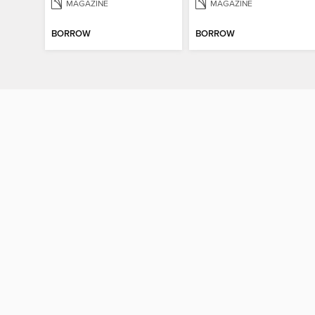
MAGAZINE
MAGAZINE
BORROW
BORROW