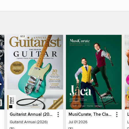
Guitarist Annual (2026)
MusiCurate, The Classical Guitar Magazine
Guitarist Annual (2026)
Jul 01 2026