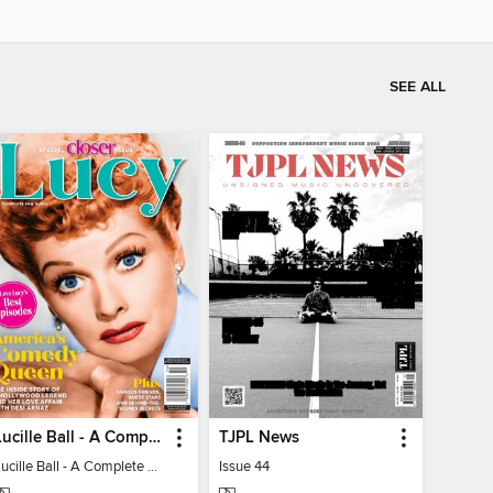
SEE ALL
Lucille Ball - A Complete Fan Guide
TJPL News
Lucille Ball - A Complete Fan Guide
Issue 44