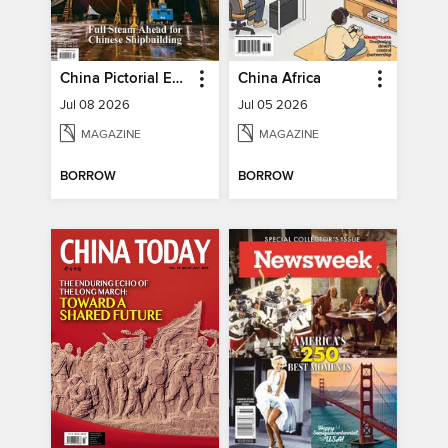
China Pictorial English
China Africa
Jul 08 2026
Jul 05 2026
MAGAZINE
MAGAZINE
BORROW
BORROW