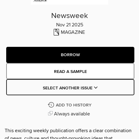
Newsweek
Nov 21 2025
MAGAZINE
BORROW
READ A SAMPLE
SELECT ANOTHER ISSUE
ADD TO HISTORY
Always available
This exciting weekly publication offers a clear combination
of news, culture and thought-provoking ideas that