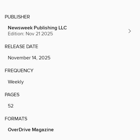
PUBLISHER
Newsweek Publishing LLC
Edition: Nov 21 2025
RELEASE DATE
November 14, 2025
FREQUENCY
Weekly
PAGES
52
FORMATS
OverDrive Magazine