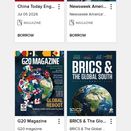
China Today English
Newsweek America's 250 Best Moments
Jul 05 2026
Newsweek America's 250 Best Moments
MAGAZINE
MAGAZINE
BORROW
BORROW
G20 Magazine
BRICS & The Global South
G20 magazine
BRICS & The Global South