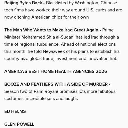
Beijing Bytes Back
• Blacklisted by Washington, Chinese
tech firms have worked their way around U.S. curbs and are
now ditching American chips for their own
The Man Who Wants to Make Iraq Great Again
• Prime
Minister Mohammed Shia al-Sudani has led Iraq through a
time of regional turbulence. Ahead of national elections
this month, he told Newsweek of his plans to establish his
country as a global trade, investment and innovation hub
AMERICA’S BEST HOME HEALTH AGENCIES 2026
BOOZE AND FEATHERS WITH A SIDE OF MURDER
•
Season two of Palm Royale promises lots more fabulous
costumes, incredible sets and laughs
ED HELMS
GLEN POWELL