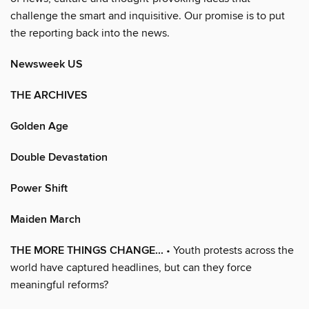
challenge the smart and inquisitive. Our promise is to put
the reporting back into the news.
Newsweek US
THE ARCHIVES
Golden Age
Double Devastation
Power Shift
Maiden March
THE MORE THINGS CHANGE...
• Youth protests across the
world have captured headlines, but can they force
meaningful reforms?