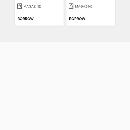
MAGAZINE
MAGAZINE
BORROW
BORROW