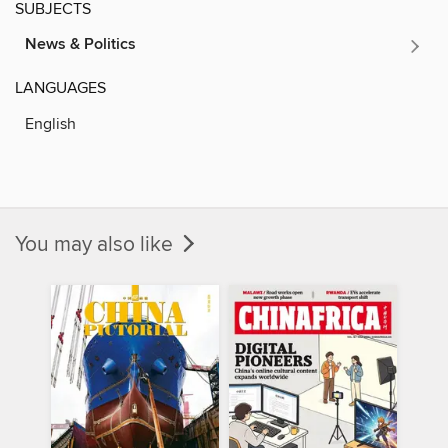
SUBJECTS
News & Politics
LANGUAGES
English
You may also like