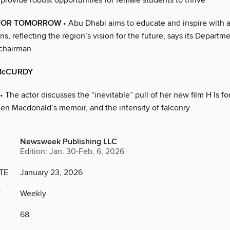
 provide robust opportunities for female students to thrive
FOR TOMORROW
• Abu Dhabi aims to educate and inspire with an
ns, reflecting the region’s vision for the future, says its Departm
 chairman
McCURDY
• The actor discusses the “inevitable” pull of her new film H Is f
en Macdonald’s memoir, and the intensity of falconry
Newsweek Publishing LLC
Edition: Jan. 30-Feb. 6, 2026
TE
January 23, 2026
Y
Weekly
68