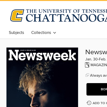
Subjects
Collections
Newsw
Jan. 30-Feb.
MAGAZIN
Always ava
BO
ADD TO 