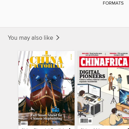
FORMATS
You may also like