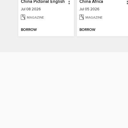
China Pictorial English
China Africa
Jul 08 2026
Jul 05 2026
MAGAZINE
MAGAZINE
BORROW
BORROW