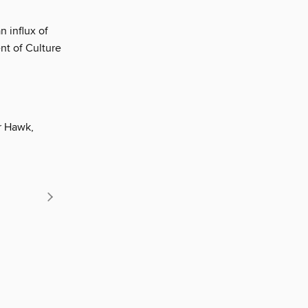
 influx of
ent of Culture
or Hawk,