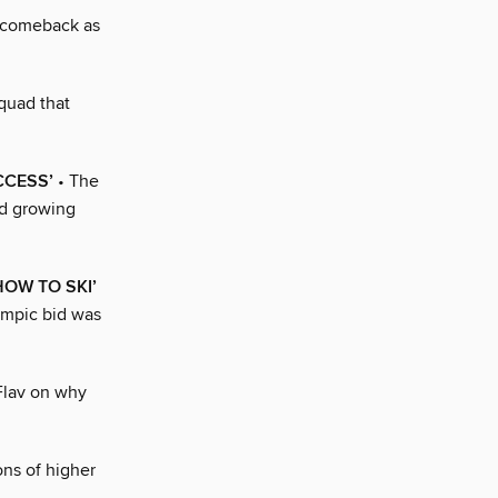
 comeback as
quad that
CCESS’
• The
nd growing
HOW TO SKI’
ympic bid was
Flav on why
ons of higher