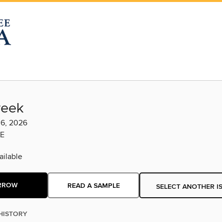
eek
 6, 2026
E
ilable
RROW
READ A SAMPLE
SELECT ANOTHER I
HISTORY