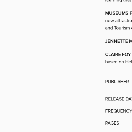
learning that
MUSEUMS 
new attractio
and Tourism
JENNETTE 
CLAIRE FOY
based on Hel
PUBLISHER
RELEASE DA
FREQUENC
PAGES