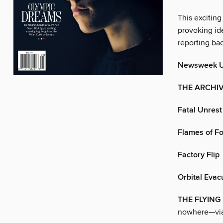
This exciting
provoking ide
reporting ba
Newsweek 
THE ARCHI
Fatal Unrest
Flames of F
Factory Flip
Orbital Evac
THE FLYIN
nowhere—via 