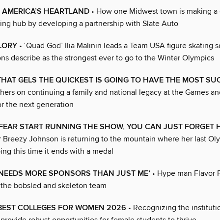
 AMERICA’S HEARTLAND
• How one Midwest town is making a
ing hub by developing a partnership with Slate Auto
LORY
• ‘Quad God’ Ilia Malinin leads a Team USA figure skating s
ns describe as the strongest ever to go to the Winter Olympics
THAT GELS THE QUICKEST IS GOING TO HAVE THE MOST SU
hers on continuing a family and national legacy at the Games a
or the next generation
T FEAR START RUNNING THE SHOW, YOU CAN JUST FORGET 
er Breezy Johnson is returning to the mountain where her last Ol
ing this time it ends with a medal
 NEEDS MORE SPONSORS THAN JUST ME’
• Hype man Flavor 
 the bobsled and skeleton team
 BEST COLLEGES FOR WOMEN 2026
• Recognizing the instituti