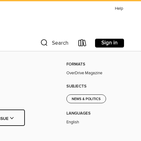
Help
Sign in
Search
FORMATS
OverDrive Magazine
SUBJECTS
NEWS & POLITICS
LANGUAGES
SSUE
English