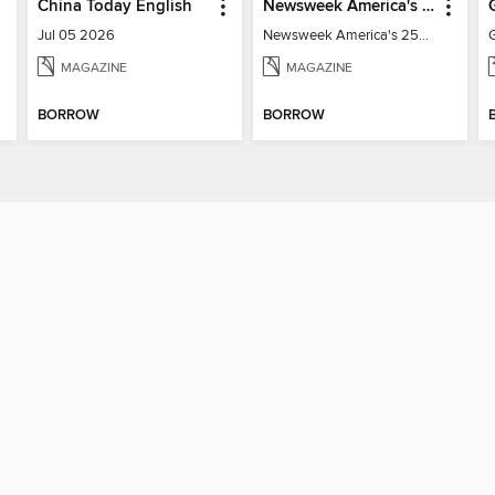
China Today English
Newsweek America's 250 Best Moments
Jul 05 2026
Newsweek America's 250 Best Moments
MAGAZINE
MAGAZINE
BORROW
BORROW