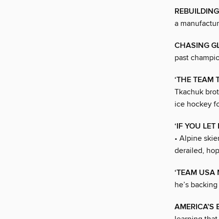
REBUILDING
a manufactur
CHASING G
past champio
‘THE TEAM 
Tkachuk brot
ice hockey f
‘IF YOU LE
• Alpine ski
derailed, hop
‘TEAM USA
he’s backing
AMERICA’S