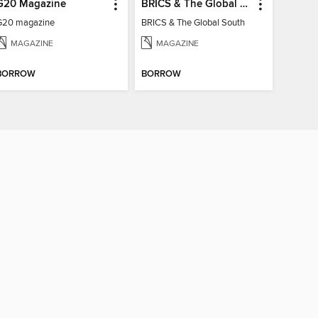
G20 Magazine
BRICS & The Global South
G20 magazine
BRICS & The Global South
MAGAZINE
MAGAZINE
BORROW
BORROW