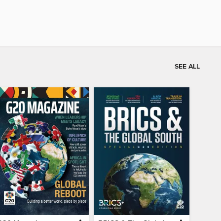
SEE ALL