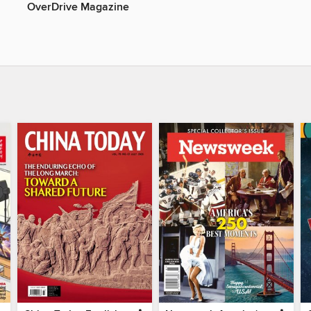
OverDrive Magazine