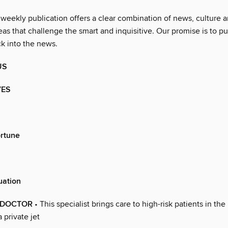
 weekly publication offers a clear combination of news, culture 
as that challenge the smart and inquisitive. Our promise is to pu
ck into the news.
US
VES
ortune
uation
G DOCTOR
• This specialist brings care to high-risk patients in the
private jet