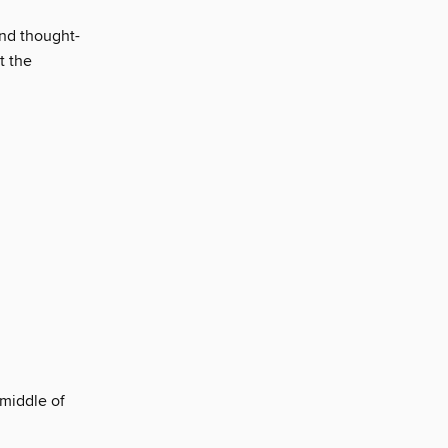
and thought-
t the
 middle of